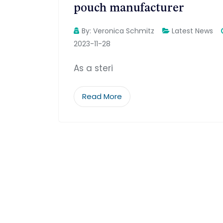
pouch manufacturer
By:
Veronica Schmitz
Latest News
2023-11-28
As a steri
Read More