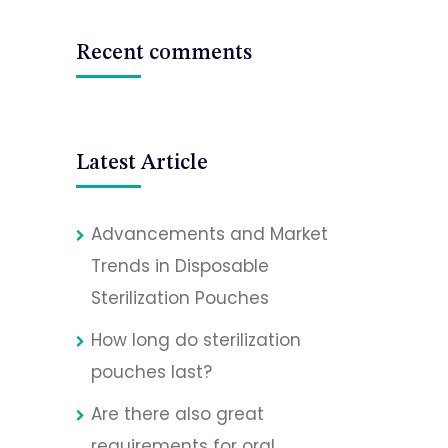
Recent comments
Latest Article
Advancements and Market
Trends in Disposable
Sterilization Pouches
How long do sterilization
pouches last?
Are there also great
requirements for oral