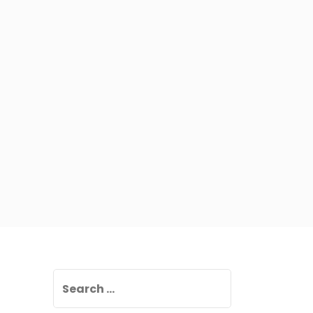
Search
for: