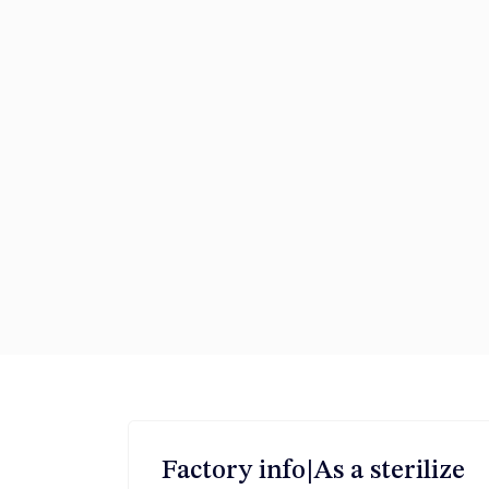
Factory info|As a sterilize