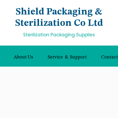
Shield Packaging &
Sterilization Co Ltd
Sterilization Packaging Supplies
About Us
Service ＆ Support
Contact