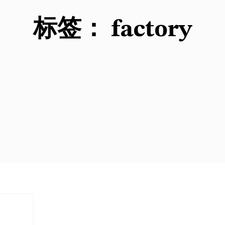
标签：
factory