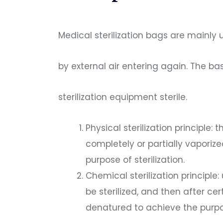
Medical sterilization bags are mainly
by external air entering again. The ba
sterilization equipment sterile.
Physical sterilization principle
completely or partially vaporize
purpose of sterilization.
Chemical sterilization principle
be sterilized, and then after c
denatured to achieve the purpose