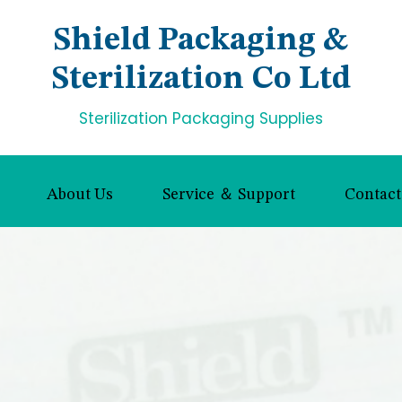
Shield Packaging &
Sterilization Co Ltd
Sterilization Packaging Supplies
About Us
Service ＆ Support
Contact