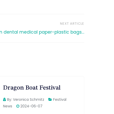
NEXT ARTICLE
n dental medical paper-plastic bags…
Dragon Boat Festival
By:
Veronica Schmitz
Festival
News
2024-06-07