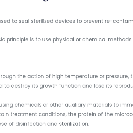
 used to seal sterilized devices to prevent re-cont
sic principle is to use physical or chemical method
: through the action of high temperature or pressure,
d to destroy its growth function and lose its reprodu
: using chemicals or other auxiliary materials to imm
ertain treatment conditions, the protein of the mic
 of disinfection and sterilization.