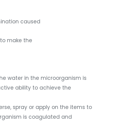
amination caused
s to make the
 the water in the microorganism is
ctive ability to achieve the
erse, spray or apply on the items to
roorganism is coagulated and