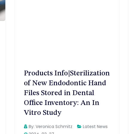
Products Info|Sterilization
of New Endodontic Hand
Files Stored in Dental
Office Inventory: An In
Vitro Study
By:
Veronica Schmitz
Latest News