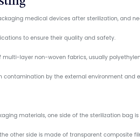
sting
packaging medical devices after sterilization, and n
cations to ensure their quality and safety.
f multi-layer non-woven fabrics, usually polyethylen
m contamination by the external environment and en
ging materials, one side of the sterilization bag 
the other side is made of transparent composite fi