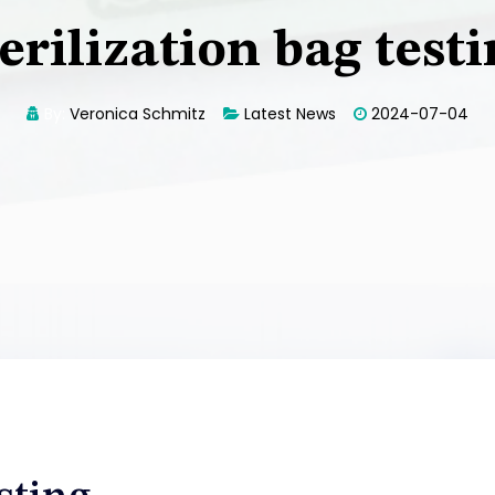
erilization bag test
By:
Veronica Schmitz
Latest News
2024-07-04