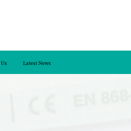
 Us
Latest News