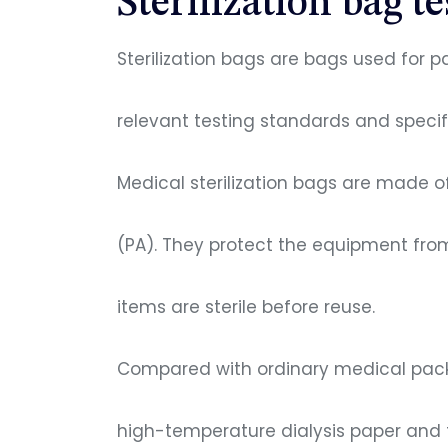
Sterilization bag te
Sterilization bags are bags used for 
relevant testing standards and specifi
Medical sterilization bags are made o
(PA). They protect the equipment fro
items are sterile before reuse.
Compared with ordinary medical packa
high-temperature dialysis paper and 