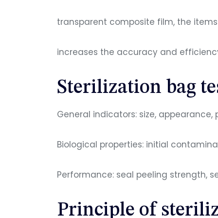
transparent composite film, the items i
increases the accuracy and efficiency
Sterilization bag t
General indicators: size, appearance, 
Biological properties: initial contamina
Performance: seal peeling strength, seal
Principle of sterili