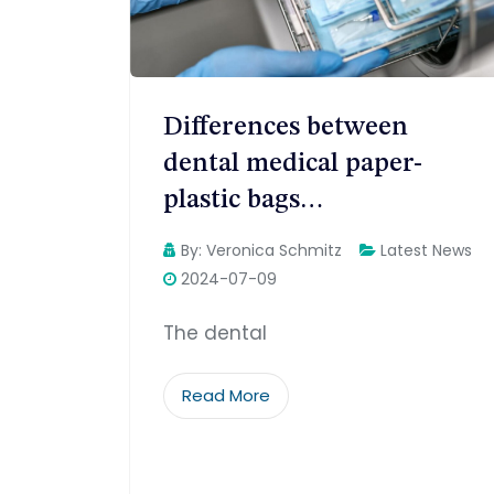
Differences between
dental medical paper-
plastic bags…
By:
Veronica Schmitz
Latest News
2024-07-09
The dental
Read More