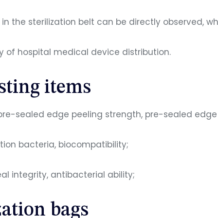
n the sterilization belt can be directly observed, w
 of hospital medical device distribution.
esting items
pre-sealed edge peeling strength, pre-sealed edge in
tion bacteria, biocompatibility;
 integrity, antibacterial ability;
zation bags