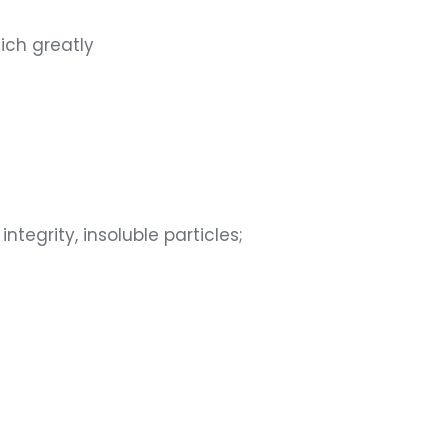
hich greatly
tegrity, insoluble particles;