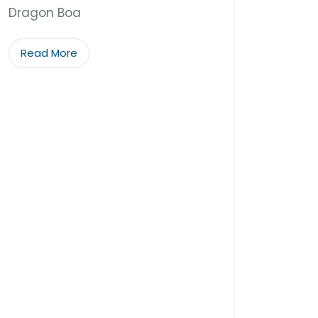
Dragon Boa
Read More