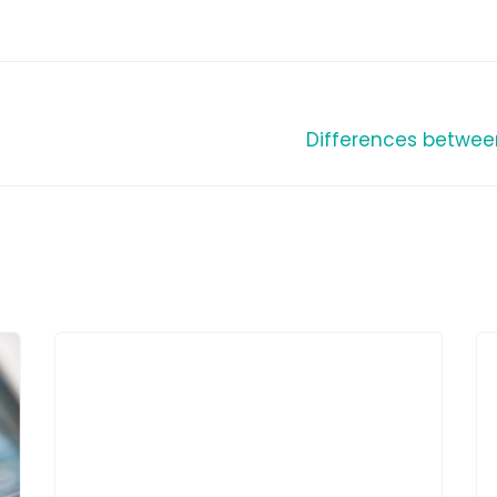
Differences betwee