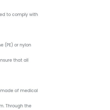
eed to comply with
e (PE) or nylon
sure that all
is made of medical
lm. Through the