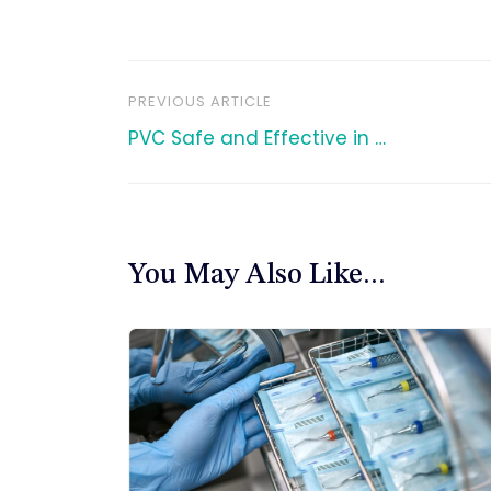
PREVIOUS ARTICLE
文
PVC Safe and Effective in …
章
导
You May Also Like...
航