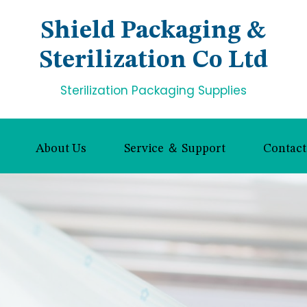
Shield Packaging &
Sterilization Co Ltd
Sterilization Packaging Supplies
About Us
Service ＆ Support
Contact