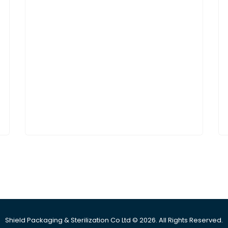
Shield Packaging & Sterilization Co Ltd © 2026. All Rights Reserved.