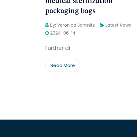
medical sterilization
packaging bags
By:
Veronica Schmitz
Latest News
2024-06-14
Further di
Read More