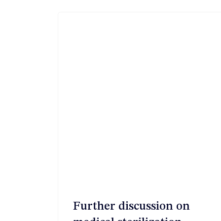
航
Further discussion on