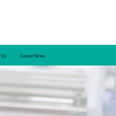
 Us
Latest News