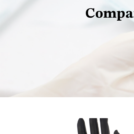
Compan