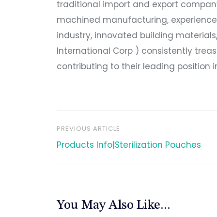
traditional import and export company
machined manufacturing, experienced
industry, innovated building material
International Corp ) consistently treas
contributing to their leading position 
PREVIOUS ARTICLE
文
Products Info|Sterilization Pouches
章
导
You May Also Like...