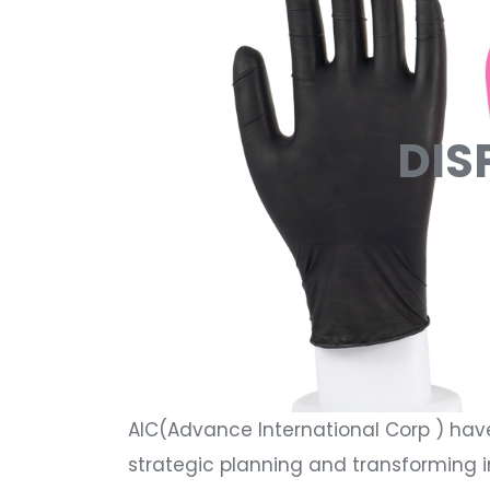
DIS
AIC(Advance International Corp ) hav
strategic planning and transforming i