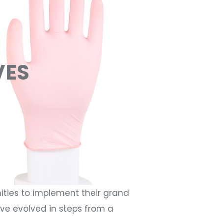
VES
ities to implement their grand
ave evolved in steps from a