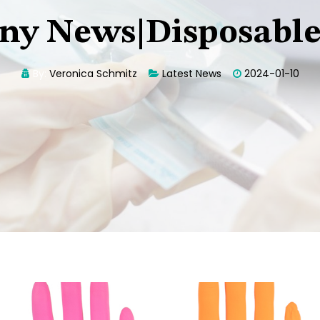
y News|Disposable
By:
Veronica Schmitz
Latest News
2024-01-10