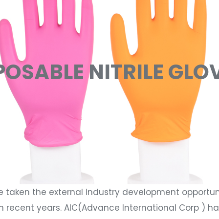
POSABLE NITRILE GLO
e taken the external industry development opportun
n recent years. AIC(Advance International Corp ) h