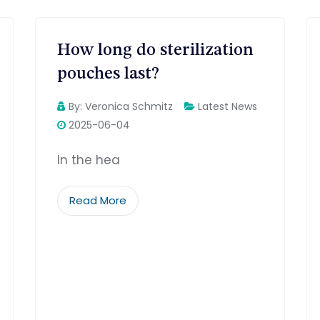
How long do sterilization
pouches last?
By:
Veronica Schmitz
Latest News
2025-06-04
In the hea
Read More