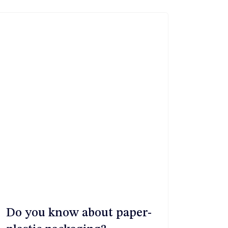
Do you know about paper-