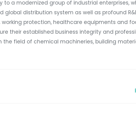
 to a modernized group of industrial enterprises, w
 global distribution system as well as profound R
s, working protection, healthcare equipments and f
ure their established business integrity and professi
in the field of chemical machineries, building mater