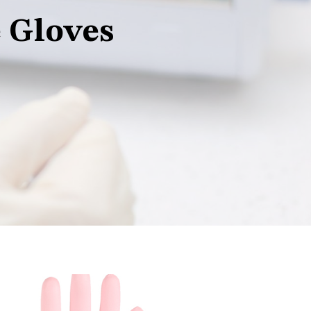
 Gloves