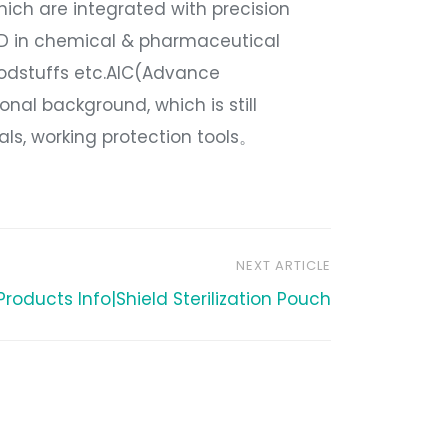
hich are integrated with precision
&D in chemical & pharmaceutical
oodstuffs etc.AIC(Advance
onal background, which is still
ials, working protection tools。
NEXT ARTICLE
Products Info|Shield Sterilization Pouch