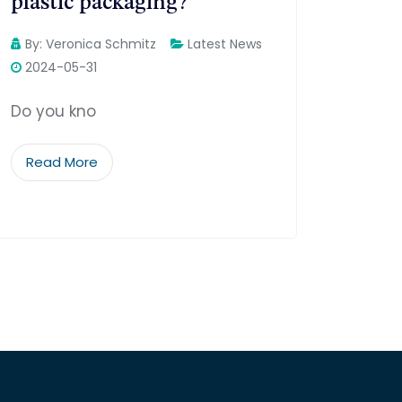
plastic packaging?
By:
Veronica Schmitz
Latest News
2024-05-31
Do you kno
Read More