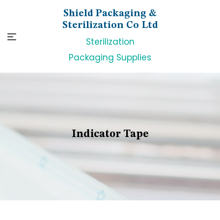
Skip
Shield Packaging &
to
Sterilization Co Ltd
content
Sterilization
Packaging Supplies
Indicator Tape