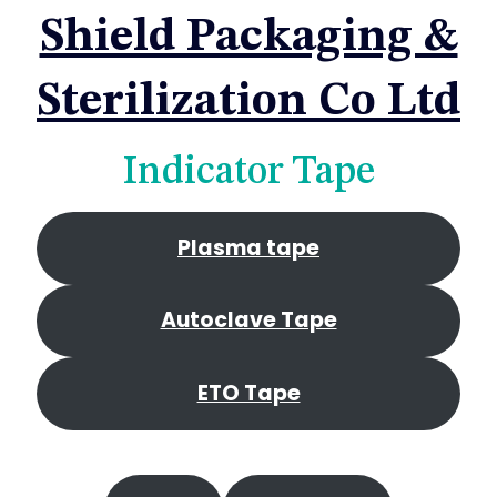
Shield Packaging &
Sterilization Co Ltd
Indicator Tape
Plasma tape
Autoclave Tape
ETO Tape