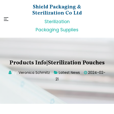
Skip
Shield Packaging &
to
Sterilization Co Ltd
content
Sterilization
Packaging Supplies
Products Info|Sterilization Pouches
By:
Veronica Schmitz
Latest News
2024-02-
21