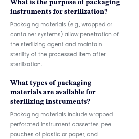
What is the purpose of packaging
instruments for sterilization?
Packaging materials (e.g., wrapped or
container systems) allow penetration of
the sterilizing agent and maintain
sterility of the processed item after
sterilization.
What types of packaging
materials are available for
sterilizing instruments?
Packaging materials include wrapped
perforated instrument cassettes, peel
pouches of plastic or paper, and