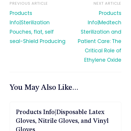
PREVIOUS ARTICLE
NEXT ARTICLE
文
Products
Products
章
Info|Sterilization
Info|Medtech
Pouches, flat, self
Sterilization and
导
seal-Shield Producing
Patient Care: The
Critical Role of
航
Ethylene Oxide
You May Also Like...
Products Info|Disposable Latex
Gloves, Nitrile Gloves, and Vinyl
Gloves