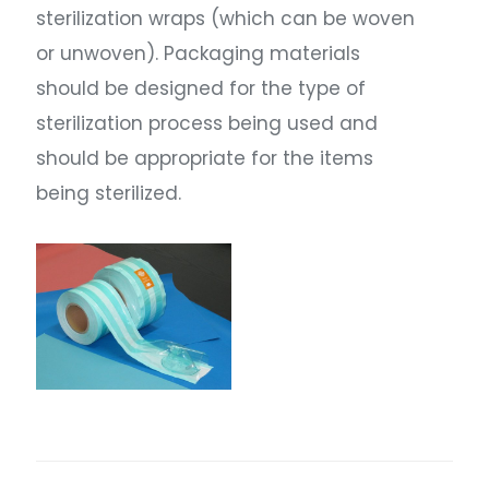
sterilization wraps (which can be woven
or unwoven). Packaging materials
should be designed for the type of
sterilization process being used and
should be appropriate for the items
being sterilized.