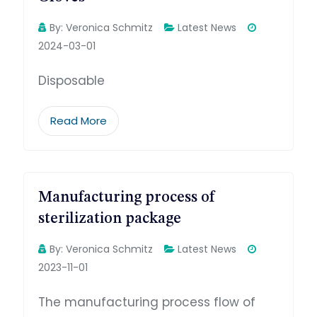
By:
Veronica Schmitz
Latest News
2024-03-01
Disposable
Read More
Manufacturing process of
sterilization package
By:
Veronica Schmitz
Latest News
2023-11-01
The manufacturing process flow of