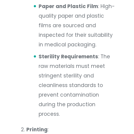
Paper and Plastic Film
: High-
quality paper and plastic
films are sourced and
inspected for their suitability
in medical packaging.
Sterility Requirements
: The
raw materials must meet
stringent sterility and
cleanliness standards to
prevent contamination
during the production
process.
Printing
: