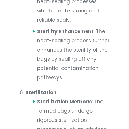
heat-sealing processes,
which create strong and
reliable seals.
Sterility Enhancement
: The
heat-sealing process further
enhances the sterility of the
bags by sealing off any
potential contamination
pathways.
Sterilization
:
Sterilization Methods
: The
formed bags undergo
rigorous sterilization