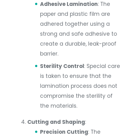
Adhesive Lamination
: The
paper and plastic film are
adhered together using a
strong and safe adhesive to
create a durable, leak-proof
barrier.
Sterility Control
: Special care
is taken to ensure that the
lamination process does not
compromise the sterility of
the materials.
Cutting and Shaping
:
Precision Cutting
: The