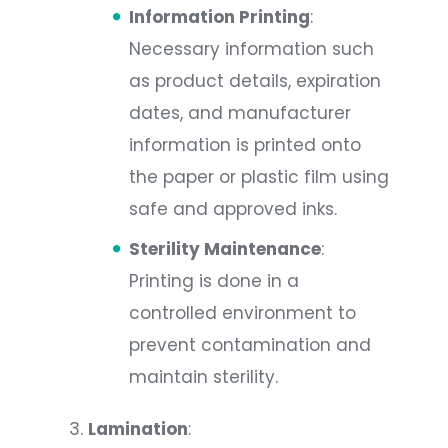
Information Printing
:
Necessary information such
as product details, expiration
dates, and manufacturer
information is printed onto
the paper or plastic film using
safe and approved inks.
Sterility Maintenance
:
Printing is done in a
controlled environment to
prevent contamination and
maintain sterility.
Lamination
: