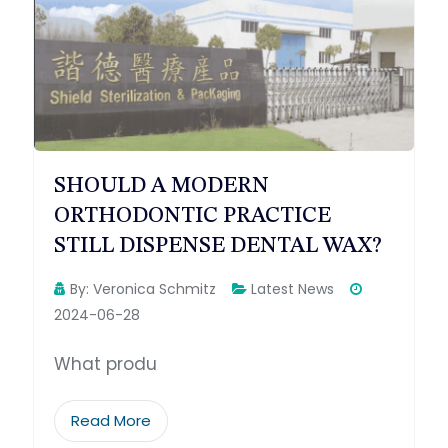
SHOULD A MODERN
ORTHODONTIC PRACTICE
STILL DISPENSE DENTAL WAX?
By:
Veronica Schmitz
Latest News
2024-06-28
What produ
Read More