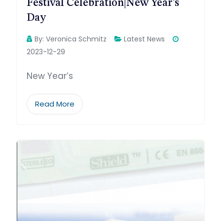
Festival Celebration|New Year’s
Day
By:
Veronica Schmitz
Latest News
2023-12-29
New Year’s
Read More