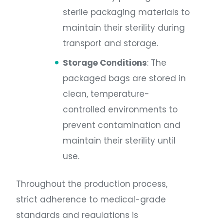
sterile packaging materials to
maintain their sterility during
transport and storage.
Storage Conditions
: The
packaged bags are stored in
clean, temperature-
controlled environments to
prevent contamination and
maintain their sterility until
use.
Throughout the production process,
strict adherence to medical-grade
standards and regulations is