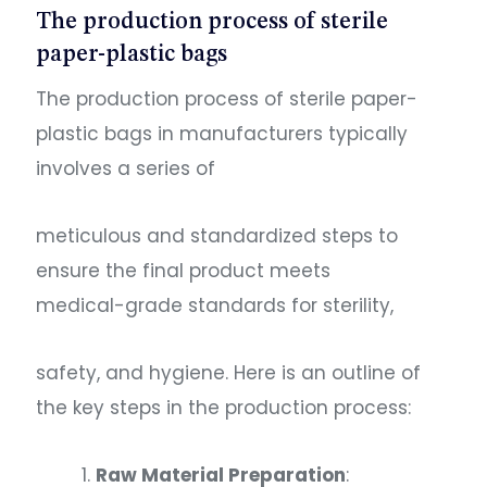
The production process of sterile
paper-plastic bags
The production process of sterile paper-
plastic bags in manufacturers typically
involves a series of
meticulous and standardized steps to
ensure the final product meets
medical-grade standards for sterility,
safety, and hygiene. Here is an outline of
the key steps in the production process:
Raw Material Preparation
: