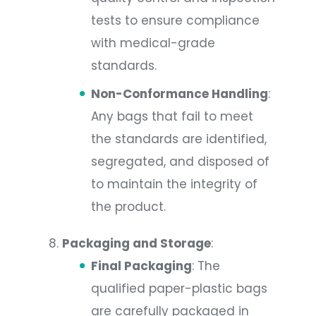
tests to ensure compliance
with medical-grade
standards.
Non-Conformance Handling
:
Any bags that fail to meet
the standards are identified,
segregated, and disposed of
to maintain the integrity of
the product.
Packaging and Storage
:
Final Packaging
: The
qualified paper-plastic bags
are carefully packaged in