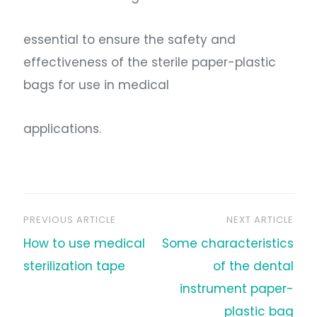
essential to ensure the safety and
effectiveness of the sterile paper-plastic
bags for use in medical
applications.
PREVIOUS ARTICLE
NEXT ARTICLE
文
How to use medical
Some characteristics
章
sterilization tape
of the dental
instrument paper-
导
plastic bag