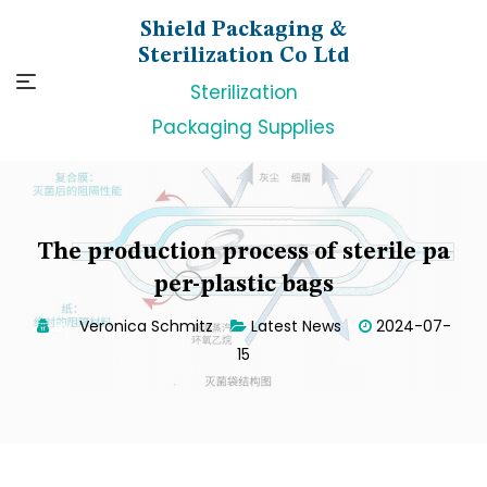
Skip
Shield Packaging &
to
Sterilization Co Ltd
content
Sterilization
Packaging Supplies
The production process of sterile pa
per-plastic bags
By:
Veronica Schmitz
Latest News
2024-07-
15