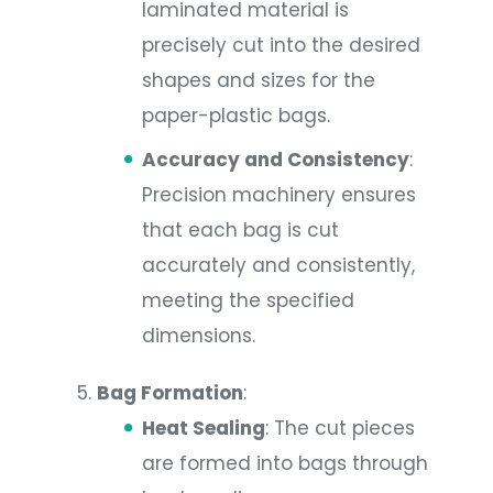
laminated material is
precisely cut into the desired
shapes and sizes for the
paper-plastic bags.
Accuracy and Consistency
:
Precision machinery ensures
that each bag is cut
accurately and consistently,
meeting the specified
dimensions.
Bag Formation
:
Heat Sealing
: The cut pieces
are formed into bags through