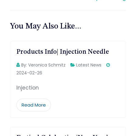
航
You May Also Like...
Products Info| Injection Needle
By:
Veronica Schmitz
Latest News
2024-02-26
Injection
Read More