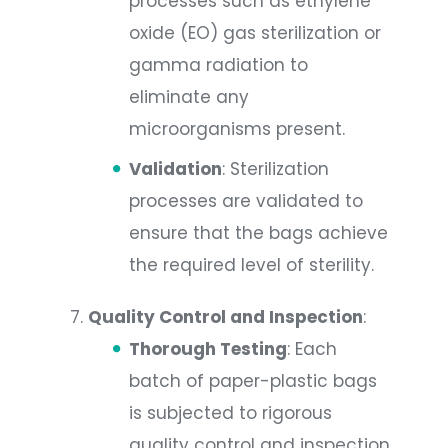
processes such as ethylene
oxide (EO) gas sterilization or
gamma radiation to
eliminate any
microorganisms present.
Validation
: Sterilization
processes are validated to
ensure that the bags achieve
the required level of sterility.
Quality Control and Inspection
:
Thorough Testing
: Each
batch of paper-plastic bags
is subjected to rigorous
quality control and inspection