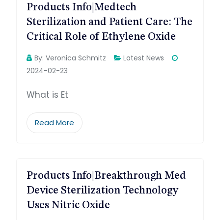
Products Info|Medtech
Sterilization and Patient Care: The
Critical Role of Ethylene Oxide
By:
Veronica Schmitz
Latest News
2024-02-23
What is Et
Read More
Products Info|Breakthrough Med
Device Sterilization Technology
Uses Nitric Oxide