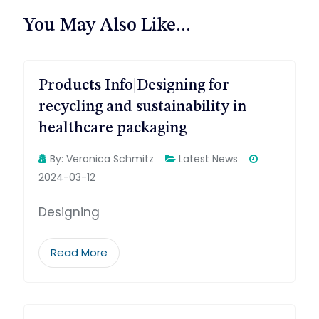
航
You May Also Like...
Products Info|Designing for
recycling and sustainability in
healthcare packaging
By:
Veronica Schmitz
Latest News
2024-03-12
Designing
Read More