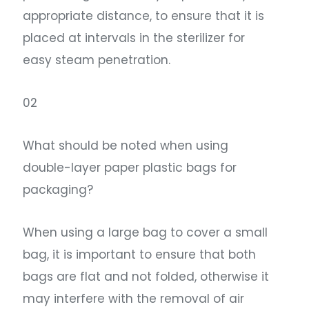
appropriate distance, to ensure that it is
placed at intervals in the sterilizer for
easy steam penetration.
02
What should be noted when using
double-layer paper plastic bags for
packaging?
When using a large bag to cover a small
bag, it is important to ensure that both
bags are flat and not folded, otherwise it
may interfere with the removal of air