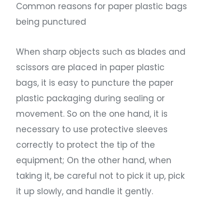
Common reasons for paper plastic bags
being punctured
When sharp objects such as blades and
scissors are placed in paper plastic
bags, it is easy to puncture the paper
plastic packaging during sealing or
movement. So on the one hand, it is
necessary to use protective sleeves
correctly to protect the tip of the
equipment; On the other hand, when
taking it, be careful not to pick it up, pick
it up slowly, and handle it gently.