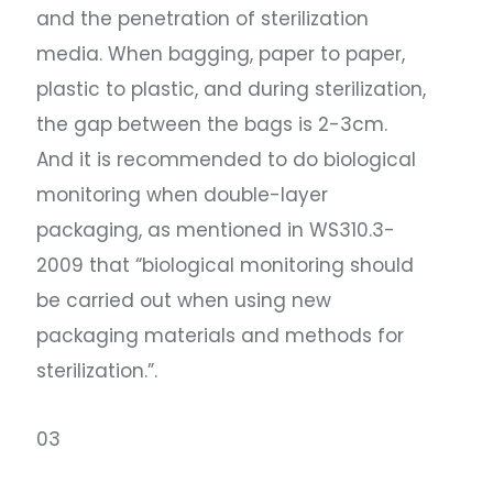
and the penetration of sterilization
media. When bagging, paper to paper,
plastic to plastic, and during sterilization,
the gap between the bags is 2-3cm.
And it is recommended to do biological
monitoring when double-layer
packaging, as mentioned in WS310.3-
2009 that “biological monitoring should
be carried out when using new
packaging materials and methods for
sterilization.”.
03