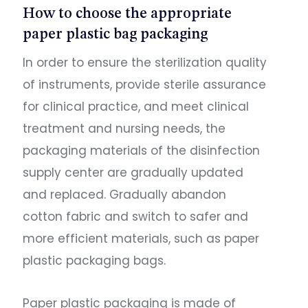
How to choose the appropriate
paper plastic bag packaging
In order to ensure the sterilization quality
of instruments, provide sterile assurance
for clinical practice, and meet clinical
treatment and nursing needs, the
packaging materials of the disinfection
supply center are gradually updated
and replaced. Gradually abandon
cotton fabric and switch to safer and
more efficient materials, such as paper
plastic packaging bags.
Paper plastic packaging is made of