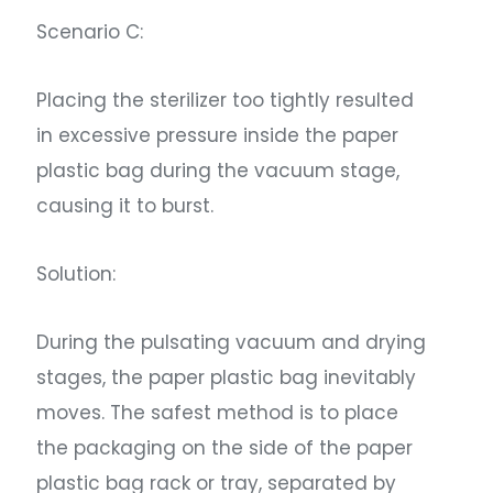
Scenario C:
Placing the sterilizer too tightly resulted
in excessive pressure inside the paper
plastic bag during the vacuum stage,
causing it to burst.
Solution:
During the pulsating vacuum and drying
stages, the paper plastic bag inevitably
moves. The safest method is to place
the packaging on the side of the paper
plastic bag rack or tray, separated by