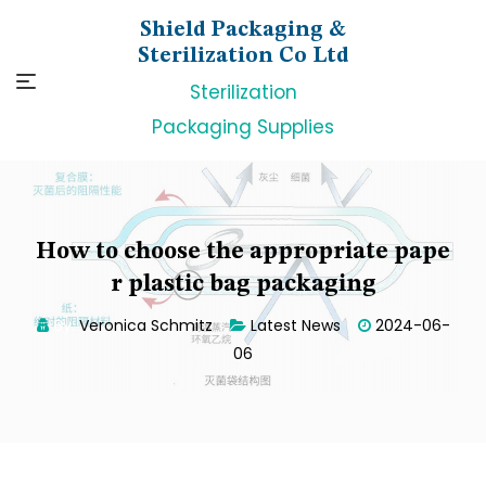
Skip
Shield Packaging &
to
Sterilization Co Ltd
content
Sterilization
Packaging Supplies
How to choose the appropriate pape
r plastic bag packaging
By:
Veronica Schmitz
Latest News
2024-06-
06