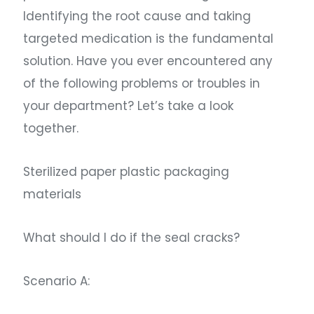
Identifying the root cause and taking
targeted medication is the fundamental
solution. Have you ever encountered any
of the following problems or troubles in
your department? Let’s take a look
together.
Sterilized paper plastic packaging
materials
What should I do if the seal cracks?
Scenario A: