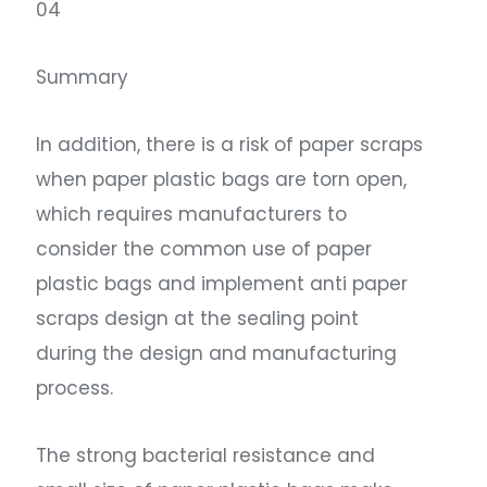
04
Summary
In addition, there is a risk of paper scraps
when paper plastic bags are torn open,
which requires manufacturers to
consider the common use of paper
plastic bags and implement anti paper
scraps design at the sealing point
during the design and manufacturing
process.
The strong bacterial resistance and