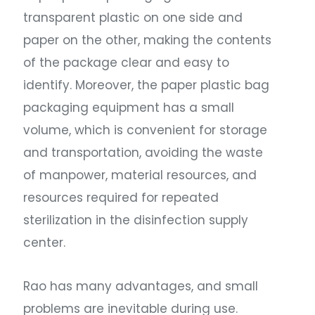
transparent plastic on one side and
paper on the other, making the contents
of the package clear and easy to
identify. Moreover, the paper plastic bag
packaging equipment has a small
volume, which is convenient for storage
and transportation, avoiding the waste
of manpower, material resources, and
resources required for repeated
sterilization in the disinfection supply
center.
Rao has many advantages, and small
problems are inevitable during use.