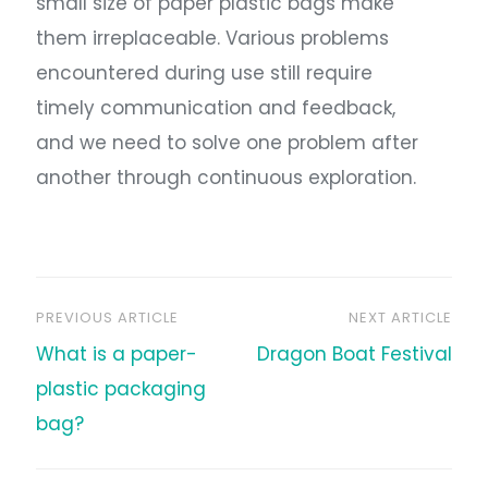
small size of paper plastic bags make
them irreplaceable. Various problems
encountered during use still require
timely communication and feedback,
and we need to solve one problem after
another through continuous exploration.
PREVIOUS ARTICLE
NEXT ARTICLE
文
What is a paper-
Dragon Boat Festival
章
plastic packaging
bag?
导