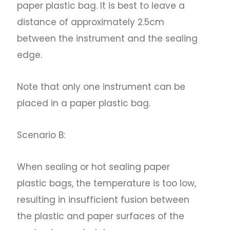
paper plastic bag. It is best to leave a
distance of approximately 2.5cm
between the instrument and the sealing
edge.
Note that only one instrument can be
placed in a paper plastic bag.
Scenario B:
When sealing or hot sealing paper
plastic bags, the temperature is too low,
resulting in insufficient fusion between
the plastic and paper surfaces of the