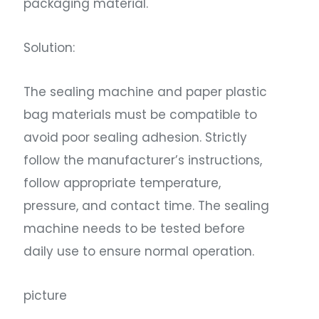
packaging material.
Solution:
The sealing machine and paper plastic
bag materials must be compatible to
avoid poor sealing adhesion. Strictly
follow the manufacturer’s instructions,
follow appropriate temperature,
pressure, and contact time. The sealing
machine needs to be tested before
daily use to ensure normal operation.
picture