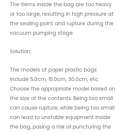
The items inside the bag are too heavy
or too large, resulting in high pressure at
the sealing point and rupture during the
vacuum pumping stage.
Solution:
The models of paper plastic bags
include 5.0cm, 15.0cm, 30.0cm, etc.
Choose the appropriate model based on
the size of the contents. Being too small
can cause rupture, while being too small
can lead to unstable equipment inside
the bag, posing a risk of puncturing the