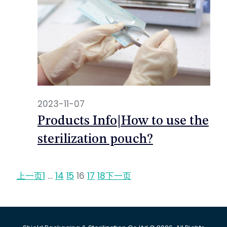
2023-11-07
Products Info|How to use the
sterilization pouch?
上一页
1
…
14
15
16
17
18
下一页