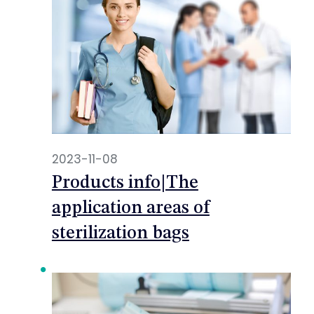
2023-11-08
Products info|The
application areas of
sterilization bags