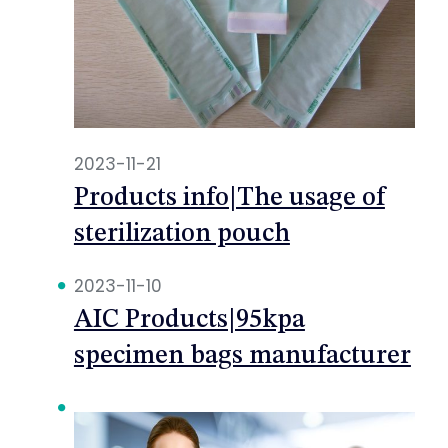
2023-11-21
Products info|The usage of
sterilization pouch
2023-11-10
AIC Products|95kpa
specimen bags manufacturer