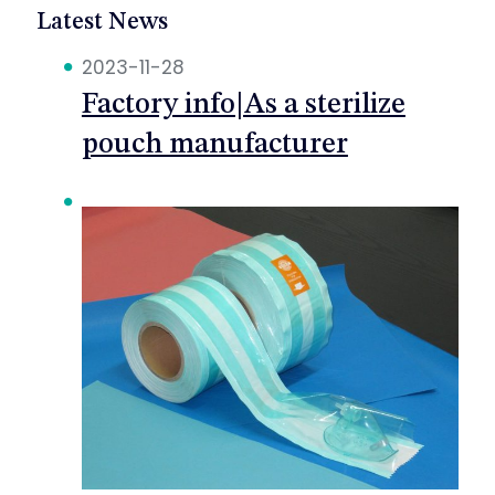
Latest News
2023-11-28
Factory info|As a sterilize
pouch manufacturer