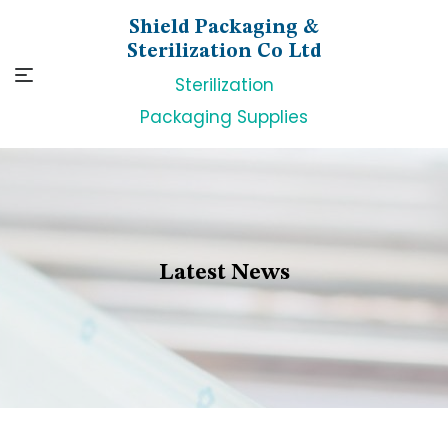
Skip
Shield Packaging &
to
Sterilization Co Ltd
content
Sterilization
Packaging Supplies
Latest News