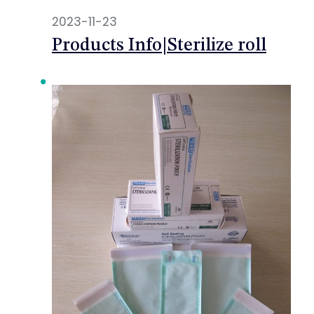
2023-11-23
Products Info|Sterilize roll