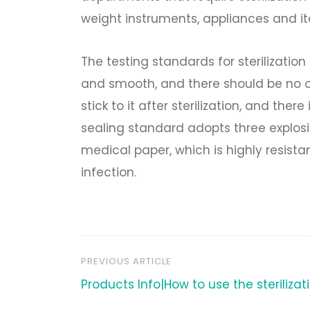
weight instruments, appliances and ite
The testing standards for sterilizatio
and smooth, and there should be no open
stick to it after sterilization, and the
sealing standard adopts three explosi
medical paper, which is highly resistan
infection.
PREVIOUS ARTICLE
文
Products Info|How to use the steriliza