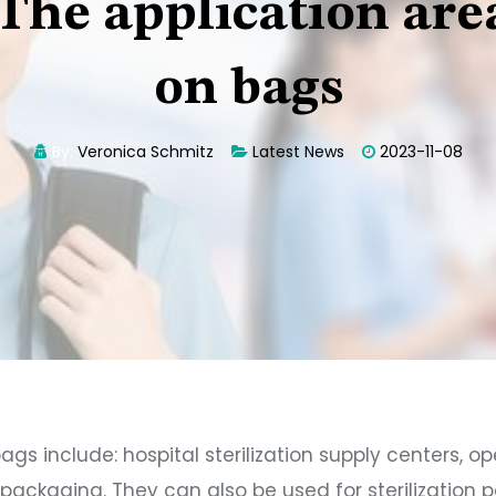
The application areas
on bags
By:
Veronica Schmitz
Latest News
2023-11-08
bags include: hospital sterilization supply centers, 
n packaging. They can also be used for sterilizatio