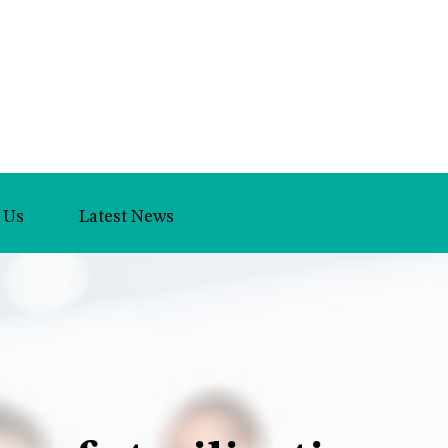
 Us
Latest News