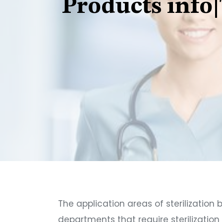
Products info|
The application areas of sterilization 
departments that require sterilizatio