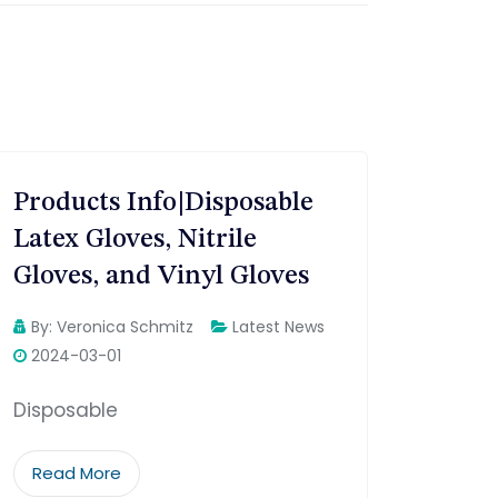
Products Info|Disposable
Latex Gloves, Nitrile
Gloves, and Vinyl Gloves
By:
Veronica Schmitz
Latest News
2024-03-01
Disposable
Read More