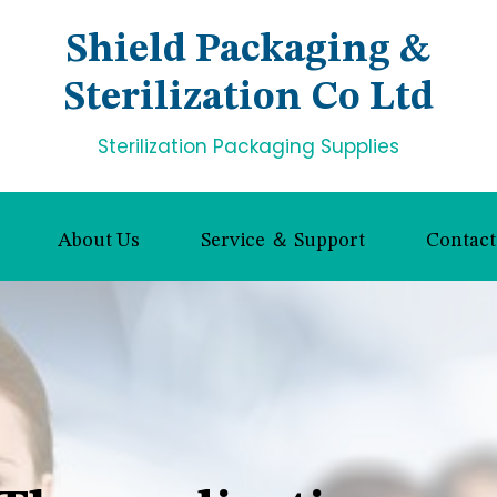
Shield Packaging &
Sterilization Co Ltd
Sterilization Packaging Supplies
About Us
Service ＆ Support
Contact