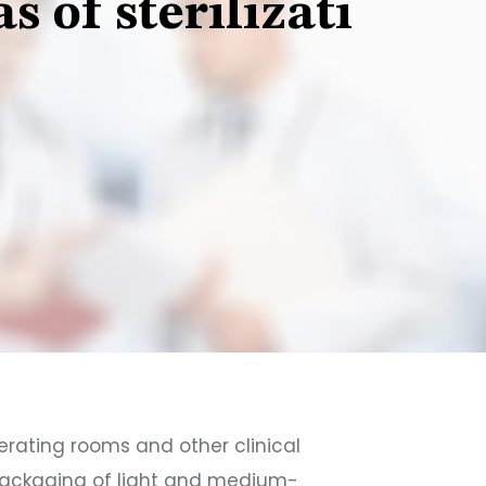
 of sterilizati
operating rooms and other clinical
n packaging of light and medium-