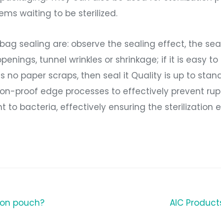
ms waiting to be sterilized.
n bag sealing are: observe the sealing effect, the se
ings, tunnel wrinkles or shrinkage; if it is easy to 
re is no paper scraps, then seal it Quality is up to st
on-proof edge processes to effectively prevent rup
t to bacteria, effectively ensuring the sterilization 
tion pouch?
AIC Produc