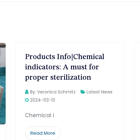
Products Info|Chemical
indicators: A must for
proper sterilization
By:
Veronica Schmitz
Latest News
2024-03-13
Chemical i
Read More