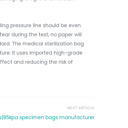
aling pressure line should be even
tear during the test, no paper will
andard. The medical sterilization bag
ture. It uses imported high-grade
effect and reducing the risk of
NEXT ARTICLE
ts|95kpa specimen bags manufacturer