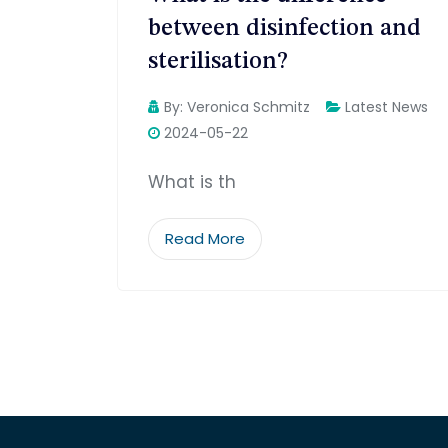
between disinfection and
sterilisation?
By:
Veronica Schmitz
Latest News
2024-05-22
What is th
Read More