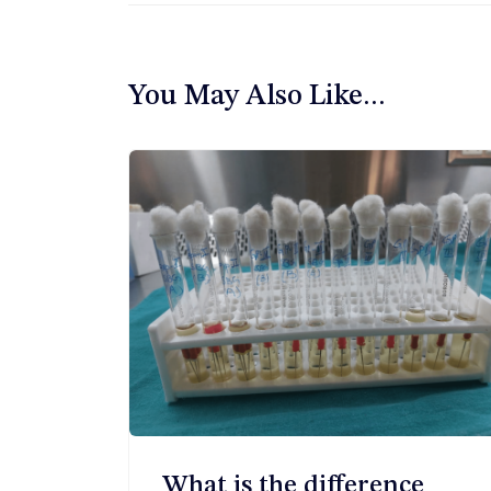
章
导
You May Also Like...
航
What is the difference