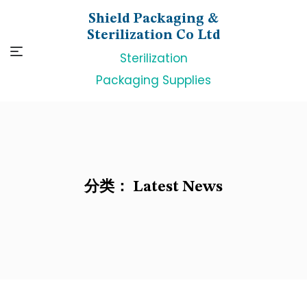
Skip
Shield Packaging &
to
Sterilization Co Ltd
content
Sterilization
Packaging Supplies
分类：
Latest News