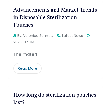
Advancements and Market Trends
in Disposable Sterilization
Pouches
By:
Veronica Schmitz
Latest News
2025-07-04
The materi
Read More
How long do sterilization pouches
last?