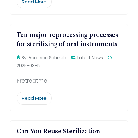
Read More
Ten major reprocessing processes
for sterilizing of oral instruments
By:
Veronica Schmitz
Latest News
2025-03-12
Pretreatme
Read More
Can You Reuse Sterilization