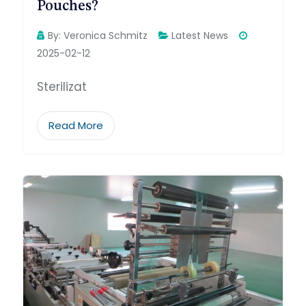
Pouches?
By:
Veronica Schmitz
Latest News
2025-02-12
Sterilizat
Read More