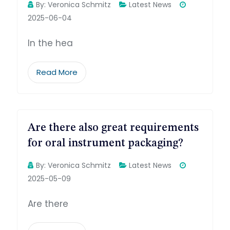
By:
Veronica Schmitz
Latest News
2025-06-04
In the hea
Read More
Are there also great requirements
for oral instrument packaging?
By:
Veronica Schmitz
Latest News
2025-05-09
Are there