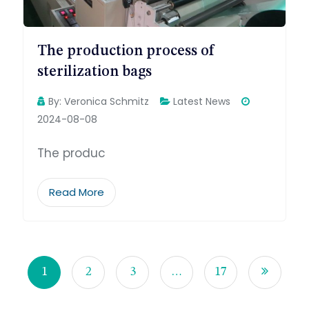
The production process of
sterilization bags
By:
Veronica Schmitz
Latest News
2024-08-08
The produc
Read More
1
2
3
…
17