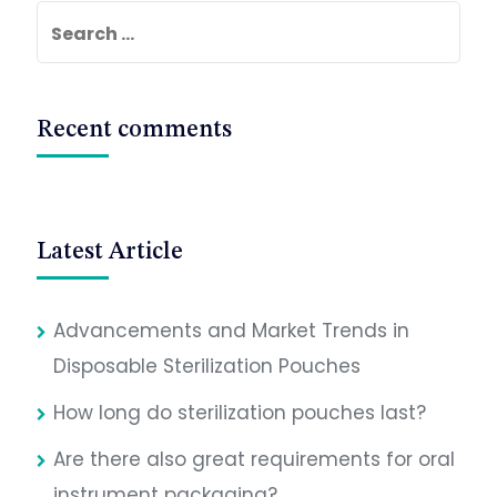
Search
for:
Recent comments
Latest Article
Advancements and Market Trends in
Disposable Sterilization Pouches
How long do sterilization pouches last?
Are there also great requirements for oral
instrument packaging?