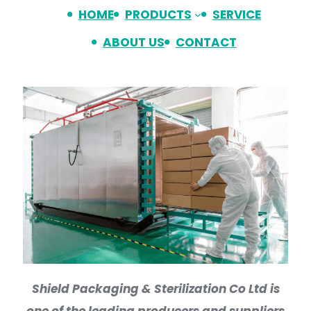
HOME
PRODUCTS
SERVICE
ABOUT US
CONTACT
Shield Packaging & Sterilization Co Ltd is
one of the leading producers and suppliers