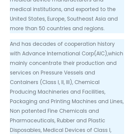
medical institutions, and exported to the
United States, Europe, Southeast Asia and
more than 50 countries and regions.
And has decades of cooperation history
with Advance International Corp(AIC),which
mainly concentrate their production and
services on Pressure Vessels and
Containers (Class I, II, III), Chemical
Producing Machineries and Facilities,
Packaging and Printing Machines and Lines,
Non patented Fine Chemicals and
Pharmaceuticals, Rubber and Plastic
Disposables, Medical Devices of Class I,