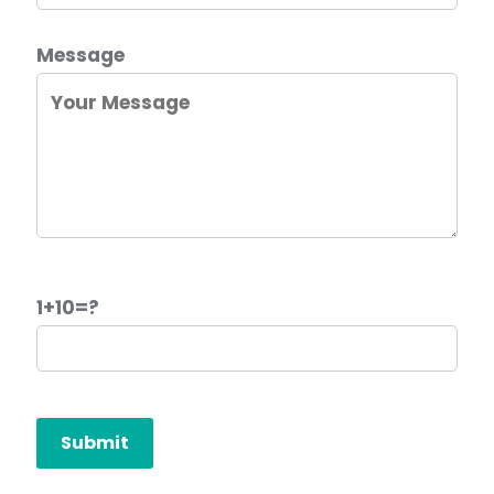
Message
1+10=?