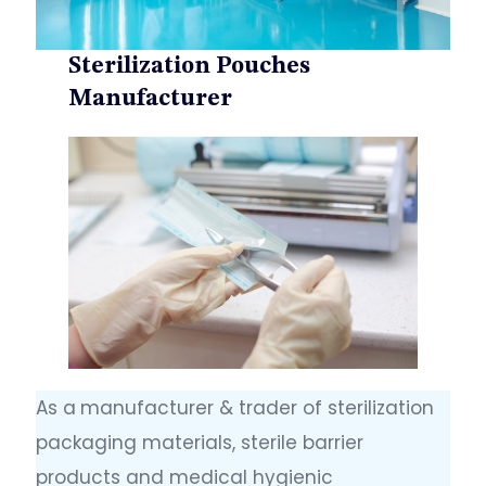
Sterilization Pouches
Manufacturer
As a
manufacturer & trader of sterilization
packaging materials, sterile barrier
products and medical hygienic