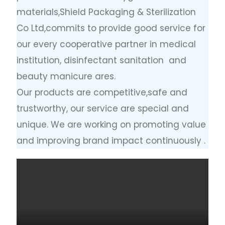
materials,Shield Packaging & Sterilization
Co Ltd,commits to provide good service for
our every cooperative partner in medical
institution, disinfectant sanitation and
beauty manicure ares.
Our products are competitive,safe and
trustworthy, our service are special and
unique. We are working on promoting value
and improving brand impact continuously .