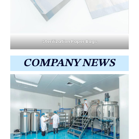
Sterilization Paper Bags
COMPANY NEWS