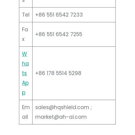
Tel
+86 551 6542 7233
Fa
+86 551 6542 7255
x
W
ha
ts
+86 178 5514 5298
Ap
p
Em
sales@hqshield.com ;
ail
market@ah-ai.com