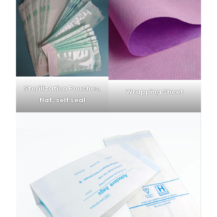
Sterilization Pouches,
Wrapping Sheet
flat, self seal