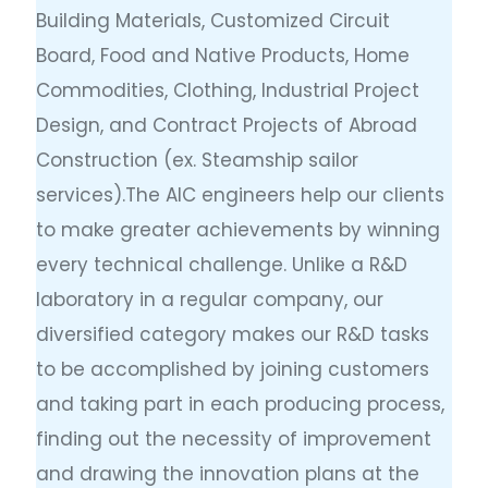
Building Materials, Customized Circuit
Board, Food and Native Products, Home
Commodities, Clothing, Industrial Project
Design, and Contract Projects of Abroad
Construction (ex. Steamship sailor
services).The AIC engineers help our clients
to make greater achievements by winning
every technical challenge. Unlike a R&D
laboratory in a regular company, our
diversified category makes our R&D tasks
to be accomplished by joining customers
and taking part in each producing process,
finding out the necessity of improvement
and drawing the innovation plans at the