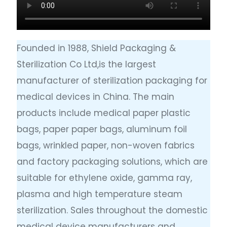
Founded in 1988, Shield Packaging &
Sterilization Co Ltd,is the largest
manufacturer of sterilization packaging for
medical devices in China. The main
products include medical paper plastic
bags, paper paper bags, aluminum foil
bags, wrinkled paper, non-woven fabrics
and factory packaging solutions, which are
suitable for ethylene oxide, gamma ray,
plasma and high temperature steam
sterilization. Sales throughout the domestic
medical device manufacturers and