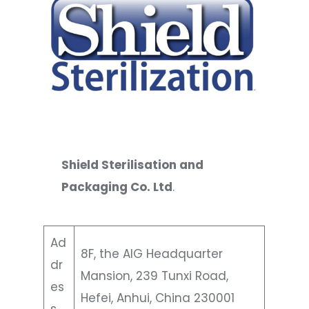
Shield Sterilisation and
Packaging Co. Ltd
.
Ad
8F, the AIG Headquarter
dr
Mansion, 239 Tunxi Road,
es
Hefei, Anhui, China 230001
s