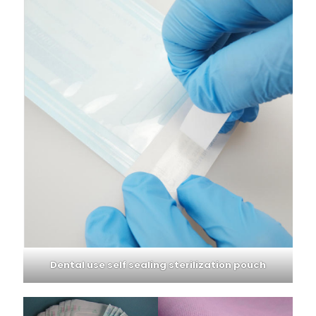
Dental use self sealing sterilization pouch