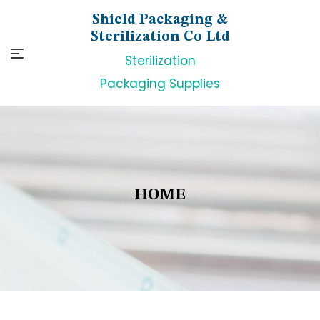
Skip
Shield Packaging &
to
Sterilization Co Ltd
content
Sterilization
Packaging Supplies
HOME