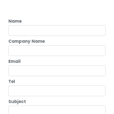
Name
Company Name
Email
Tel
Subject