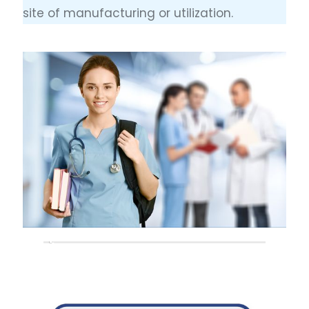
site of manufacturing or utilization.