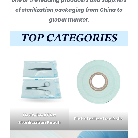
of sterilization packaging from China to
global market.
TOP CATEGORIES
Heat-Seal Flat
Flat Sterilization Rolls
Sterilization Pouch