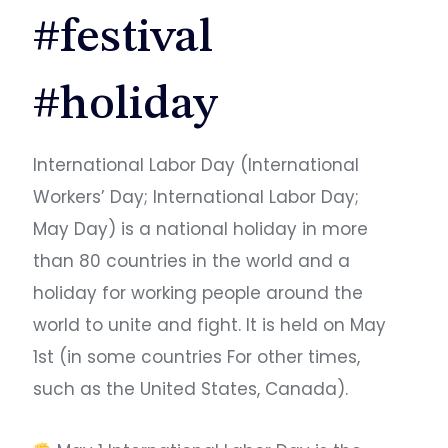
#festival
#holiday
International Labor Day (International
Workers’ Day; International Labor Day;
May Day) is a national holiday in more
than 80 countries in the world and a
holiday for working people around the
world to unite and fight. It is held on May
1st (in some countries For other times,
such as the United States, Canada). ​