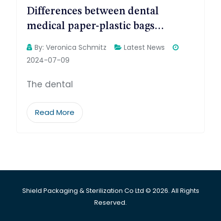
Differences between dental
medical paper-plastic bags…
By:
Veronica Schmitz
Latest News
2024-07-09
The dental
Read More
Shield Packaging & Sterilization Co Ltd © 2026. All Rights
Reserved.