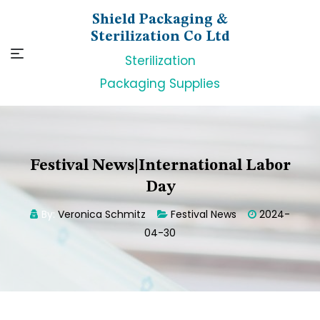
Skip
Shield Packaging &
to
Sterilization Co Ltd
content
Sterilization
Packaging Supplies
Festival News|International Labor
Day
By:
Veronica Schmitz
Festival News
2024-
04-30