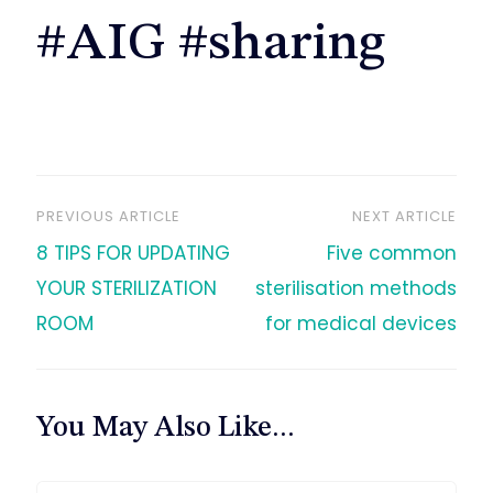
#AIG #sharing
PREVIOUS ARTICLE
NEXT ARTICLE
文
8 TIPS FOR UPDATING
Five common
章
YOUR STERILIZATION
sterilisation methods
ROOM
for medical devices
导
航
You May Also Like...