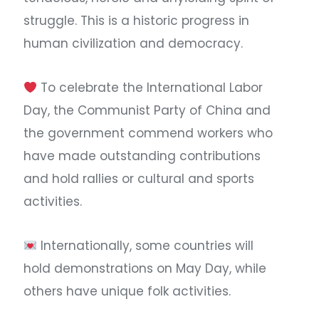
struggle. This is a historic progress in
human civilization and democracy. ​
To celebrate the International Labor
Day, the Communist Party of China and
the government commend workers who
have made outstanding contributions
and hold rallies or cultural and sports
activities.
Internationally, some countries will
hold demonstrations on May Day, while
others have unique folk activities.