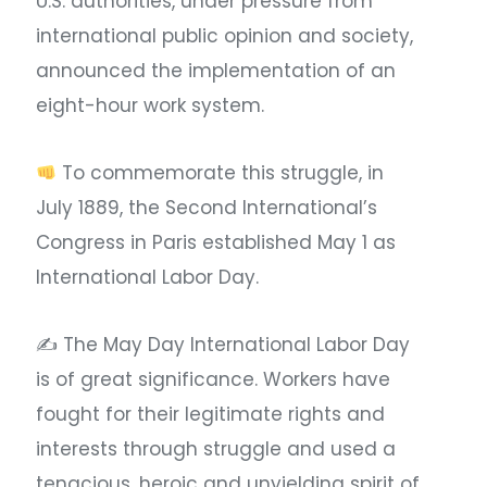
U.S. authorities, under pressure from
international public opinion and society,
announced the implementation of an
eight-hour work system.
To commemorate this struggle, in
July 1889, the Second International’s
Congress in Paris established May 1 as
International Labor Day. ​
✍ The May Day International Labor Day
is of great significance. Workers have
fought for their legitimate rights and
interests through struggle and used a
tenacious, heroic and unyielding spirit of