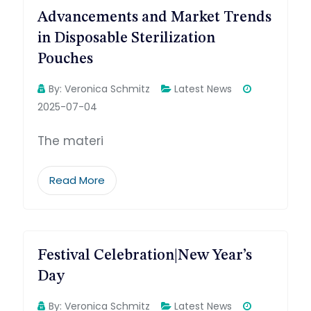
Advancements and Market Trends
in Disposable Sterilization
Pouches
By:
Veronica Schmitz
Latest News
2025-07-04
The materi
Read More
Festival Celebration|New Year’s
Day
By:
Veronica Schmitz
Latest News