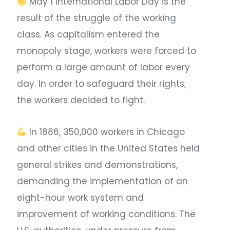
May 1 International Labor Day is the
result of the struggle of the working
class. As capitalism entered the
monopoly stage, workers were forced to
perform a large amount of labor every
day. In order to safeguard their rights,
the workers decided to fight. ​
In 1886, 350,000 workers in Chicago
and other cities in the United States held
general strikes and demonstrations,
demanding the implementation of an
eight-hour work system and
improvement of working conditions. The