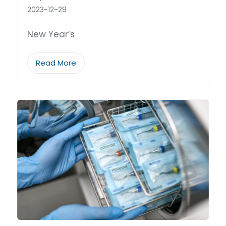
2023-12-29
New Year’s
Read More