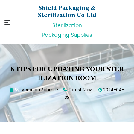
Skip
Shield Packaging &
to
Sterilization Co Ltd
content
Sterilization
Packaging Supplies
8 TIPS FOR UPDATING YOUR STER
ILIZATION ROOM
By:
Veronica Schmitz
Latest News
2024-04-
28