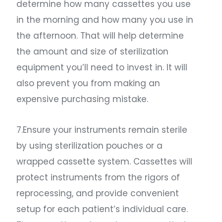
determine how many cassettes you use
in the morning and how many you use in
the afternoon. That will help determine
the amount and size of sterilization
equipment you’ll need to invest in. It will
also prevent you from making an
expensive purchasing mistake.
7.Ensure your instruments remain sterile
by using sterilization pouches or a
wrapped cassette system. Cassettes will
protect instruments from the rigors of
reprocessing, and provide convenient
setup for each patient’s individual care.