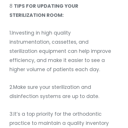
8
TIPS FOR UPDATING YOUR
STERILIZATION ROOM:
1.Investing in high quality
instrumentation, cassettes, and
sterilization equipment can help improve
efficiency, and make it easier to see a
higher volume of patients each day.
2.Make sure your sterilization and
disinfection systems are up to date.
3.It’s a top priority for the orthodontic
practice to maintain a quality inventory