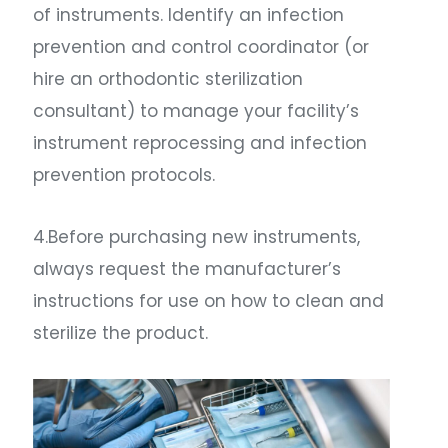
of instruments. Identify an infection
prevention and control coordinator (or
hire an orthodontic sterilization
consultant) to manage your facility’s
instrument reprocessing and infection
prevention protocols.
4.Before purchasing new instruments,
always request the manufacturer’s
instructions for use on how to clean and
sterilize the product.