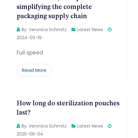
simplifying the complete
packaging supply chain
By:
Veronica Schmitz
Latest News
2024-03-19
Full speed
Read More
How long do sterilization pouches
last?
By:
Veronica Schmitz
Latest News
2025-06-04