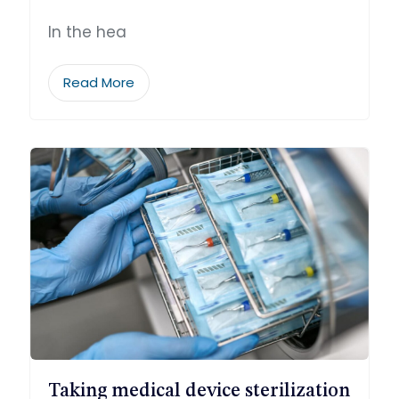
In the hea
Read More
Taking medical device sterilization