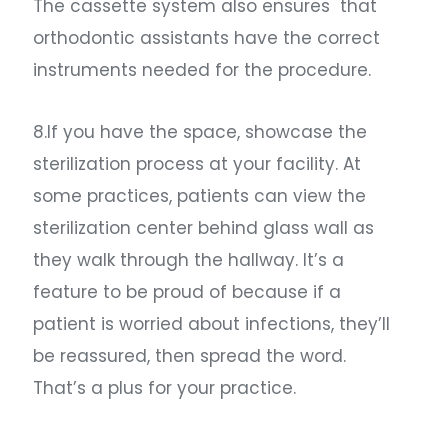
The cassette system also ensures that
orthodontic assistants have the correct
instruments needed for the procedure.
8.If you have the space, showcase the
sterilization process at your facility. At
some practices, patients can view the
sterilization center behind glass wall as
they walk through the hallway. It’s a
feature to be proud of because if a
patient is worried about infections, they’ll
be reassured, then spread the word.
That’s a plus for your practice.