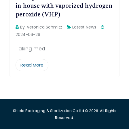
in-house with vaporized hydrogen
peroxide (VHP)
By:
Veronica Schmitz
Latest News
2024-06-26
Taking med
Read More
Shield Packaging & Sterilization Co Ltd © 2026. All Rights
Reserved.