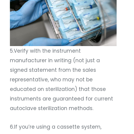
5.Verify with the instrument
manufacturer in writing (not just a
signed statement from the sales
representative, who may not be
educated on sterilization) that those
instruments are guaranteed for current
autoclave sterilization methods.
6.If you’re using a cassette system,