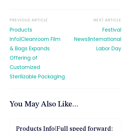
PREVIOUS ARTICLE
NEXT ARTICLE
文
Products
Festival
章
Info|Cleanroom Film
News|International
& Bags Expands
Labor Day
导
Offering of
Customized
航
Sterilizable Packaging
You May Also Like...
Products Info|Full speed forward: