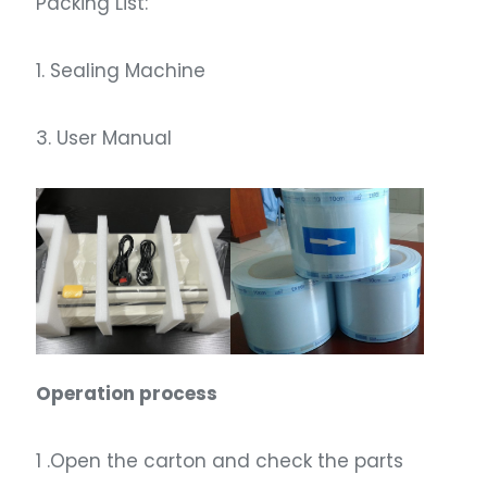
Packing List:
1. Sealing Machine
3. User Manual
Operation process
1 .Open the carton and check the parts