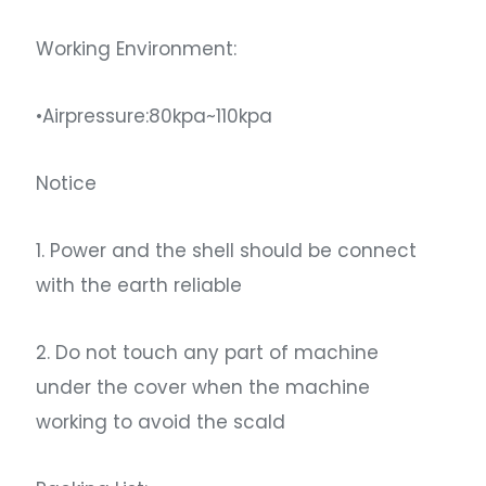
Working Environment:
•Airpressure:80kpa~110kpa
Notice
1. Power and the shell should be connect
with the earth reliable
2. Do not touch any part of machine
under the cover when the machine
working to avoid the scald