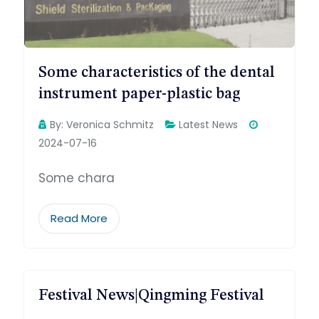
Some characteristics of the dental
instrument paper-plastic bag
By:
Veronica Schmitz
Latest News
2024-07-16
Some chara
Read More
Festival News|Qingming Festival