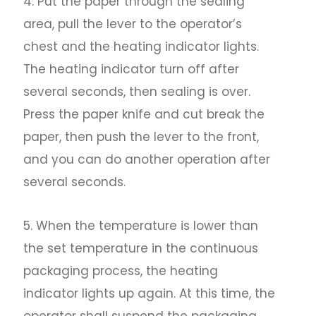
4. Put the paper through the sealing
area, pull the lever to the operator’s
chest and the heating indicator lights.
The heating indicator turn off after
several seconds, then sealing is over.
Press the paper knife and cut break the
paper, then push the lever to the front,
and you can do another operation after
several seconds.
5. When the temperature is lower than
the set temperature in the continuous
packaging process, the heating
indicator lights up again. At this time, the