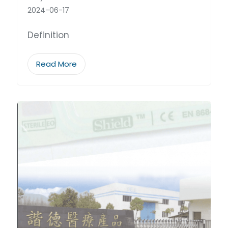
2024-06-17
Definition
Read More