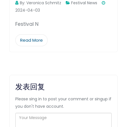
By:
Veronica Schmitz
Festival News
2024-04-03
Festival N
Read More
发表回复
Please sing in to post your comment or singup if
you don't have account.