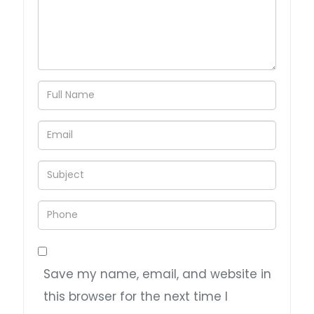
Save my name, email, and website in
this browser for the next time I