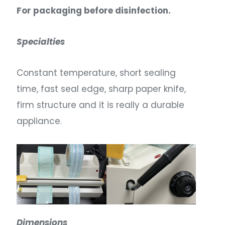
For packaging before disinfection.
Specialties
Constant temperature, short sealing
time, fast seal edge, sharp paper knife,
firm structure and it is really a durable
appliance.
Dimensions