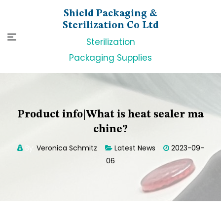
Skip
Shield Packaging &
to
Sterilization Co Ltd
content
Sterilization
Packaging Supplies
Product info|What is heat sealer ma
chine?
By:
Veronica Schmitz
Latest News
2023-09-
06