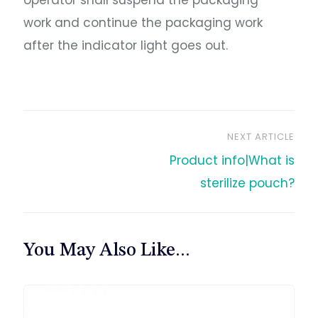
operator shall suspend the packaging
work and continue the packaging work
after the indicator light goes out.
NEXT ARTICLE
文
Product info|What is
章
sterilize pouch?
导
You May Also Like...
航