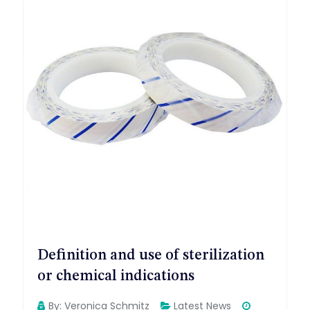
Definition and use of sterilization
or chemical indications
By:
Veronica Schmitz
Latest News