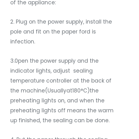
of the appliance:
2. Plug on the power supply, install the
pole and fit on the paper ford is
infection.
3.0pen the power supply and the
indicator lights, adjust sealing
temperature controller at the back of
the machine(Usuallyat180°C)the
preheating lights on, and when the
preheating lights off means the warm
up finished, the sealing can be done.