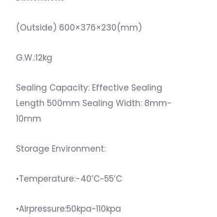
(Outside) 600×376×230(mm)
G.W.:12kg
Sealing Capacity: Effective Sealing
Length 500mm Sealing Width: 8mm-
10mm
Storage Environment:
•Temperature:-40’C~55’C
•Airpressure:50kpa~110kpa